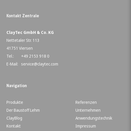
Kontakt Zentrale
ClayTec GmbH & Co. KG
Nettetaler Str. 113
41751 Viersen
Tel.:
+49 2153 918 0
E-Mail:
service@claytec.com
Navigation
Produkte
Referenzen
Der Baustoff Lehm
Unternehmen
ClayBlog
Anwendungstechnik
Kontakt
Impressum