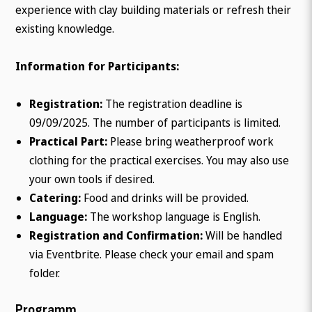
experience with clay building materials or refresh their
existing knowledge.
Information for Participants:
Registration:
The registration deadline is
09/09/2025. The number of participants is limited.
Practical Part:
Please bring weatherproof work
clothing for the practical exercises. You may also use
your own tools if desired.
Catering:
Food and drinks will be provided.
Language:
The workshop language is English.
Registration and Confirmation:
Will be handled
via Eventbrite. Please check your email and spam
folder.
Programm