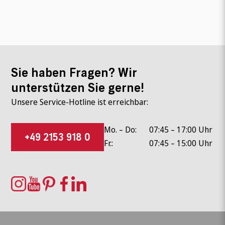
Sie haben Fragen? Wir
unterstützen Sie gerne!
Unsere Service-Hotline ist erreichbar:
Mo. – Do:
07:45 – 17:00 Uhr
+49 2153 918 0
Fr.:
07:45 – 15:00 Uhr