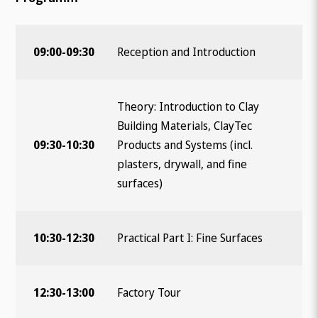
09:00-09:30
Reception and Introduction
Theory: Introduction to Clay
Building Materials, ClayTec
Wonach suchen Sie?
09:30-10:30
Products and Systems (incl.
plasters, drywall, and fine
surfaces)
10:30-12:30
Practical Part I: Fine Surfaces
12:30-13:00
Factory Tour