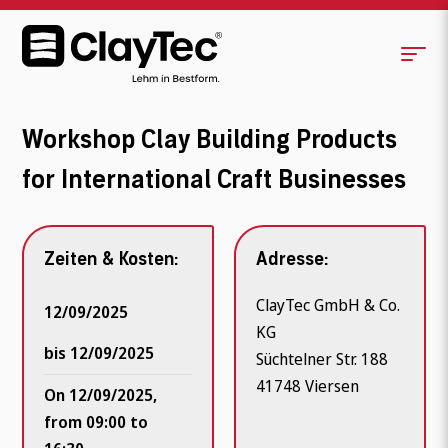
Workshop Clay Building Products
for International Craft Businesses
Zeiten & Kosten:
Adresse:
ClayTec GmbH & Co.
12/09/2025
KG
bis 12/09/2025
Süchtelner Str. 188
41748 Viersen
On 12/09/2025,
from 09:00 to