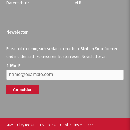
Datenschutz
ALB
Newsletter
Es ist nicht dumm, sich schlau zu machen. Bleiben Sie informiert
und melden sich zu unserem kostenlosen Newsletter an.
E-Mail*
Anmelden
2026 | ClayTec GmbH & Co. KG |
Cookie Einstellungen