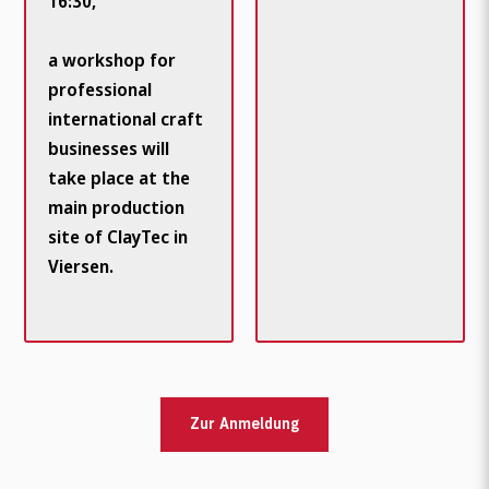
16:30,
a workshop for
professional
international craft
businesses will
take place at the
main production
site of ClayTec in
Viersen.
Zur Anmeldung