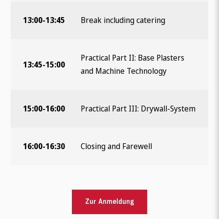
13:00-13:45
Break including catering
Practical Part II: Base Plasters
13:45-15:00
and Machine Technology
15:00-16:00
Practical Part III: Drywall-System
16:00-16:30
Closing and Farewell
Zur Anmeldung