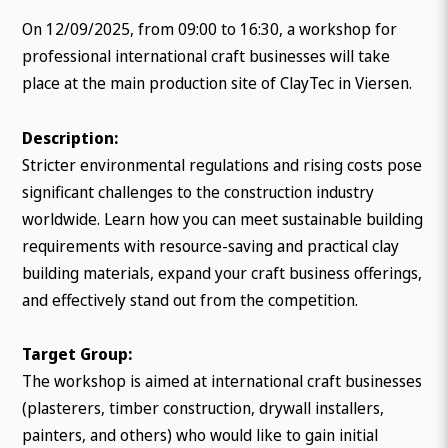
On 12/09/2025, from 09:00 to 16:30, a workshop for
professional international craft businesses will take
place at the main production site of ClayTec in Viersen.
Description:
Stricter environmental regulations and rising costs pose
significant challenges to the construction industry
worldwide. Learn how you can meet sustainable building
requirements with resource-saving and practical clay
building materials, expand your craft business offerings,
and effectively stand out from the competition.
Target Group:
The workshop is aimed at international craft businesses
(plasterers, timber construction, drywall installers,
painters, and others) who would like to gain initial