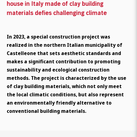
house in Italy made of clay building
materials defies challenging climate
In 2023, a special construction project was
realized in the northern Italian municipality of
Castelleone that sets aesthetic standards and
makes a significant contribution to promoting
sustainability and ecological construction
methods. The project is characterized by the use
of clay building materials, which not only meet
the local climatic conditions, but also represent
an environmentally friendly alternative to
conventional building materials.