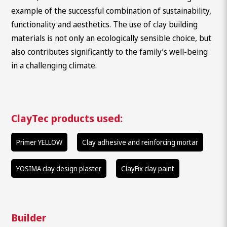
example of the successful combination of sustainability,
functionality and aesthetics. The use of clay building
materials is not only an ecologically sensible choice, but
also contributes significantly to the family’s well-being
in a challenging climate.
ClayTec products used:
Primer YELLOW
Clay adhesive and reinforcing mortar
YOSIMA clay design plaster
ClayFix clay paint
What are you looking for?
Builder