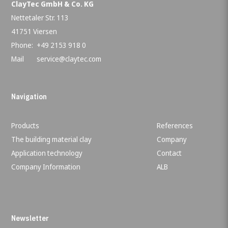
ClayTec GmbH & Co. KG
Nettetaler Str. 113
41751 Viersen
Phone:
+49 2153 918 0
Mail
service@claytec.com
Navigation
Products
References
The building material clay
Company
Application technology
Contact
Company Information
ALB
Newsletter