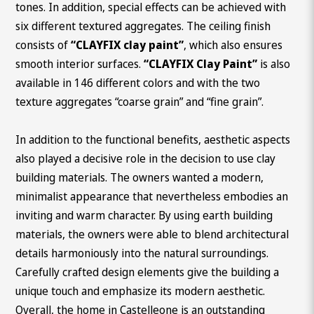
tones. In addition, special effects can be achieved with
six different textured aggregates. The ceiling finish
consists of
“CLAYFIX clay paint”
, which also ensures
smooth interior surfaces.
“CLAYFIX Clay Paint”
is also
available in 146 different colors and with the two
texture aggregates “coarse grain” and “fine grain”.
In addition to the functional benefits, aesthetic aspects
also played a decisive role in the decision to use clay
building materials. The owners wanted a modern,
minimalist appearance that nevertheless embodies an
inviting and warm character. By using earth building
materials, the owners were able to blend architectural
details harmoniously into the natural surroundings.
Carefully crafted design elements give the building a
unique touch and emphasize its modern aesthetic.
Overall, the home in Castelleone is an outstanding