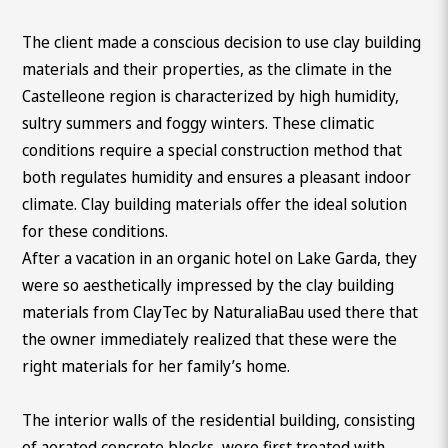
The client made a conscious decision to use clay building
materials and their properties, as the climate in the
Castelleone region is characterized by high humidity,
sultry summers and foggy winters. These climatic
conditions require a special construction method that
both regulates humidity and ensures a pleasant indoor
climate. Clay building materials offer the ideal solution
for these conditions.
After a vacation in an organic hotel on Lake Garda, they
were so aesthetically impressed by the clay building
materials from ClayTec by NaturaliaBau used there that
the owner immediately realized that these were the
right materials for her family’s home.
The interior walls of the residential building, consisting
of aerated concrete blocks, were first treated with