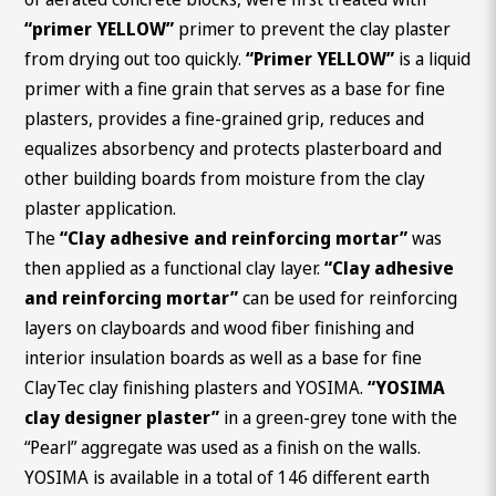
“primer YELLOW”
primer to prevent the clay plaster
from drying out too quickly.
“Primer YELLOW”
is a liquid
primer with a fine grain that serves as a base for fine
plasters, provides a fine-grained grip, reduces and
equalizes absorbency and protects plasterboard and
other building boards from moisture from the clay
plaster application.
The
“Clay adhesive and reinforcing mortar”
was
then applied as a functional clay layer.
“Clay adhesive
and reinforcing mortar”
can be used for reinforcing
layers on clayboards and wood fiber finishing and
interior insulation boards as well as a base for fine
ClayTec clay finishing plasters and YOSIMA.
“YOSIMA
clay designer plaster”
in a green-grey tone with the
“Pearl” aggregate was used as a finish on the walls.
YOSIMA is available in a total of 146 different earth