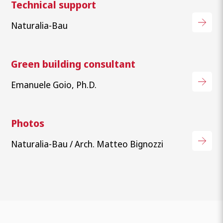
Technical support
Naturalia-Bau
Green building consultant
Emanuele Goio, Ph.D.
Photos
Naturalia-Bau / Arch. Matteo Bignozzi