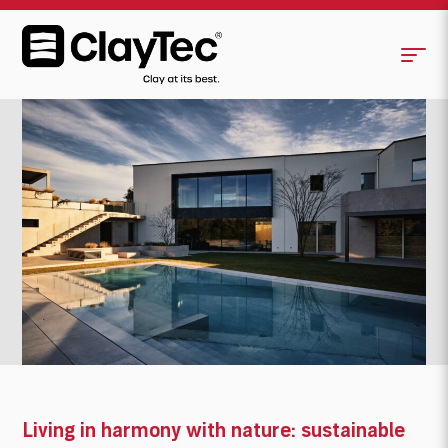
Living in harmony with nature: sustainable
house in Italy made of clay building
<
>
materials defies challenging climate
Living in harmony with nature: sustainable