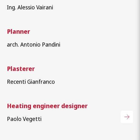
Ing. Alessio Vairani
Planner
arch. Antonio Pandini
Plasterer
Recenti Gianfranco
Heating engineer designer
Paolo Vegetti