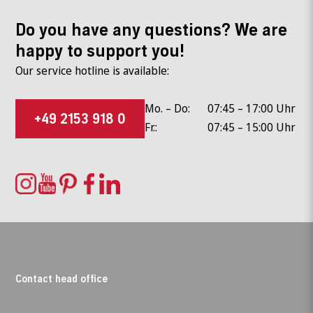
Do you have any questions? We are
happy to support you!
Our service hotline is available:
Mo. – Do:
07:45 – 17:00 Uhr
+49 2153 918 0
Fr.:
07:45 – 15:00 Uhr
Contact head office