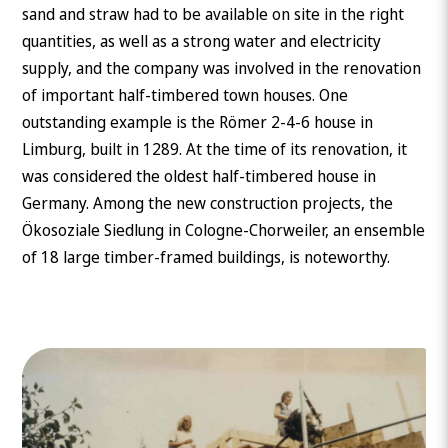
sand and straw had to be available on site in the right
quantities, as well as a strong water and electricity
supply, and the company was involved in the renovation
of important half-timbered town houses. One
outstanding example is the Römer 2-4-6 house in
Limburg, built in 1289. At the time of its renovation, it
was considered the oldest half-timbered house in
Germany. Among the new construction projects, the
Ökosoziale Siedlung in Cologne-Chorweiler, an ensemble
of 18 large timber-framed buildings, is noteworthy.