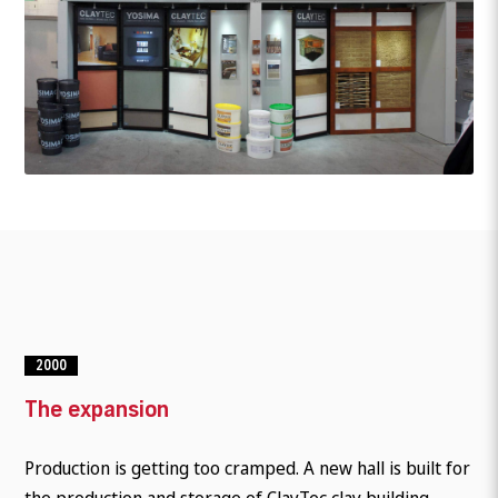
2000
The expansion
Production is getting too cramped. A new hall is built for
the production and storage of ClayTec clay building