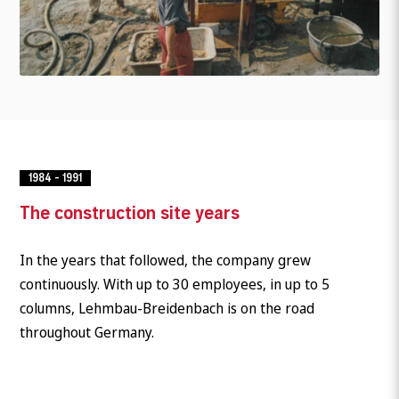
1984 - 1991
The construction site years
In the years that followed, the company grew
continuously. With up to 30 employees, in up to 5
columns, Lehmbau-Breidenbach is on the road
throughout Germany.