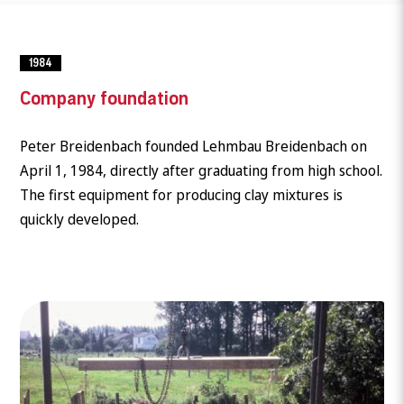
1984
Company foundation
Peter Breidenbach founded Lehmbau Breidenbach on
April 1, 1984, directly after graduating from high school.
The first equipment for producing clay mixtures is
quickly developed.