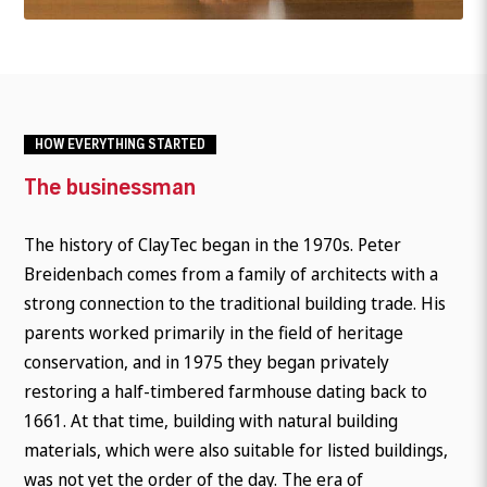
HOW EVERYTHING STARTED
The businessman
The history of ClayTec began in the 1970s. Peter
Breidenbach comes from a family of architects with a
strong connection to the traditional building trade. His
parents worked primarily in the field of heritage
conservation, and in 1975 they began privately
restoring a half-timbered farmhouse dating back to
1661. At that time, building with natural building
materials, which were also suitable for listed buildings,
was not yet the order of the day. The era of