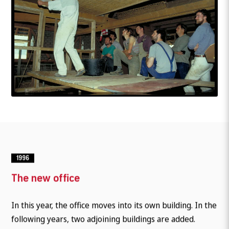
1996
The new office
In this year, the office moves into its own building. In the
following years, two adjoining buildings are added.