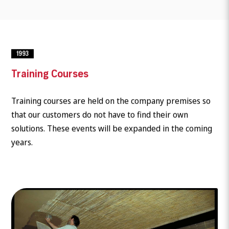
1993
Training Courses
Training courses are held on the company premises so
that our customers do not have to find their own
solutions. These events will be expanded in the coming
years.