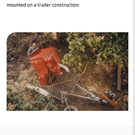
mounted on a trailer construction.
What are you looking for?