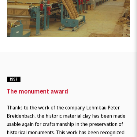
1997
The monument award
Thanks to the work of the company Lehmbau Peter
Breidenbach, the historic material clay has been made
usable again for craftsmanship in the preservation of
historical monuments. This work has been recognized