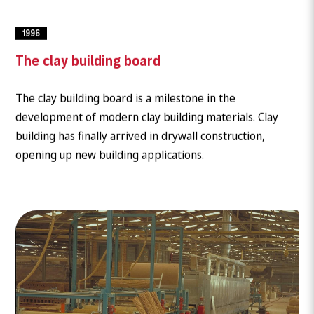
1996
The clay building board
The clay building board is a milestone in the
development of modern clay building materials. Clay
building has finally arrived in drywall construction,
opening up new building applications.