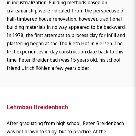
in industrialization. Building methods based on
craftsmanship were ridiculed. From the perspective of
half-timbered house renovation, however, traditional
building materials in no way appeared to be backward.
In 1978, the first attempts to process clay for infill and
plastering began at the Tho Rieth Hof in Viersen. The
first experiences in clay construction date back to this
time. Peter Breidenbach was 15 years old, his school
friend Ulrich Röhlen a few years older.
Lehmbau Breidenbach
After graduating from high school, Peter Breidenbach
was not drawn to study, but to practice. At the