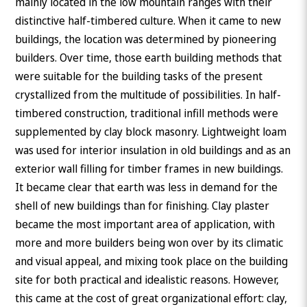
mainly located in the low mountain ranges with their
distinctive half-timbered culture. When it came to new
buildings, the location was determined by pioneering
builders. Over time, those earth building methods that
were suitable for the building tasks of the present
crystallized from the multitude of possibilities. In half-
timbered construction, traditional infill methods were
supplemented by clay block masonry. Lightweight loam
was used for interior insulation in old buildings and as an
exterior wall filling for timber frames in new buildings.
It became clear that earth was less in demand for the
shell of new buildings than for finishing. Clay plaster
became the most important area of application, with
more and more builders being won over by its climatic
and visual appeal, and mixing took place on the building
site for both practical and idealistic reasons. However,
this came at the cost of great organizational effort: clay,