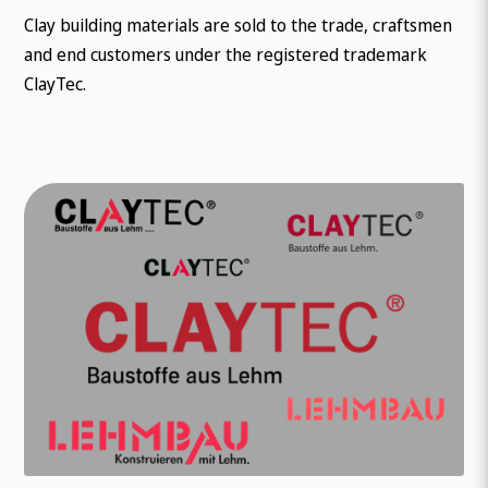
Clay building materials are sold to the trade, craftsmen
and end customers under the registered trademark
ClayTec.