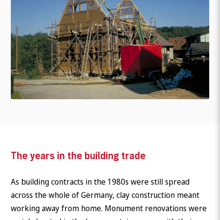
The years in the building trade
As building contracts in the 1980s were still spread
across the whole of Germany, clay construction meant
working away from home. Monument renovations were