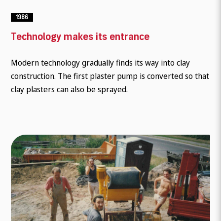
1986
Technology makes its entrance
Modern technology gradually finds its way into clay
construction. The first plaster pump is converted so that
clay plasters can also be sprayed.