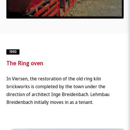
1990
The Ring oven
In Viersen, the restoration of the old ring kiln
brickworks is completed by the town under the
direction of architect Inge Breidenbach. Lehmbau
Breidenbach initially moves in as a tenant.