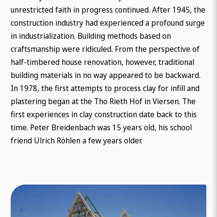
unrestricted faith in progress continued. After 1945, the
construction industry had experienced a profound surge
in industrialization. Building methods based on
craftsmanship were ridiculed. From the perspective of
half-timbered house renovation, however, traditional
building materials in no way appeared to be backward.
In 1978, the first attempts to process clay for infill and
plastering began at the Tho Rieth Hof in Viersen. The
first experiences in clay construction date back to this
time. Peter Breidenbach was 15 years old, his school
friend Ulrich Röhlen a few years older.