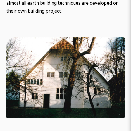
almost all earth building techniques are developed on
their own building project.