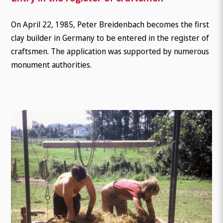
On April 22, 1985, Peter Breidenbach becomes the first
clay builder in Germany to be entered in the register of
craftsmen. The application was supported by numerous
monument authorities.