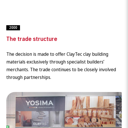
2000
The trade structure
The decision is made to offer ClayTec clay building
materials exclusively through specialist builders’
merchants. The trade continues to be closely involved
through partnerships.