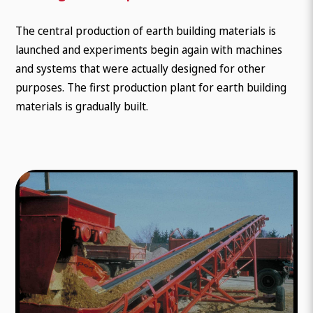
The central production of earth building materials is
launched and experiments begin again with machines
and systems that were actually designed for other
purposes. The first production plant for earth building
materials is gradually built.