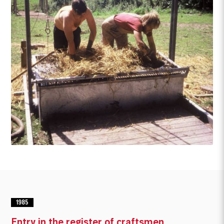
1985
Entry in the register of craftsmen