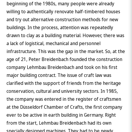
beginning of the 1980s, many people were already
willing to authentically renovate half-timbered houses
and try out alternative construction methods for new
buildings. In the process, attention was repeatedly
drawn to clay as a building material. However, there was
a lack of logistical, mechanical and personnel
infrastructure. This was the gap in the market. So, at the
age of 21, Peter Breidenbach founded the construction
company Lehmbau Breidenbach and took on his first
major building contract. The issue of craft law was
clarified with the support of friends from the heritage
conservation, cultural and university sectors. In 1985,
the company was entered in the register of craftsmen
at the Düsseldorf Chamber of Crafts, the first company
ever to be active in earth building in Germany. Right
from the start, Lehmbau Breidenbach had its own
specially designed machines. They had to be newly