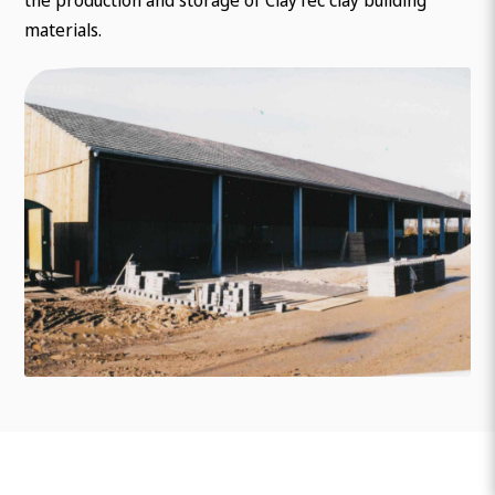
materials.