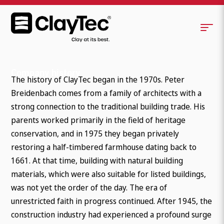
Company history
The history of ClayTec began in the 1970s. Peter
Breidenbach comes from a family of architects with a
strong connection to the traditional building trade. His
parents worked primarily in the field of heritage
conservation, and in 1975 they began privately
restoring a half-timbered farmhouse dating back to
1661. At that time, building with natural building
materials, which were also suitable for listed buildings,
was not yet the order of the day. The era of
unrestricted faith in progress continued. After 1945, the
construction industry had experienced a profound surge