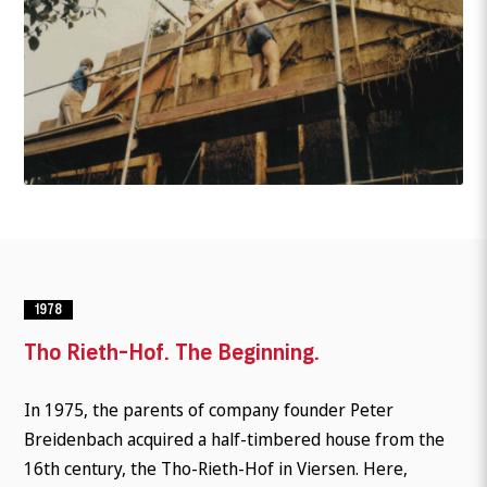
1978
Tho Rieth-Hof. The Beginning.
In 1975, the parents of company founder Peter
Breidenbach acquired a half-timbered house from the
16th century, the Tho-Rieth-Hof in Viersen. Here,