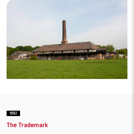
1992
The Trademark