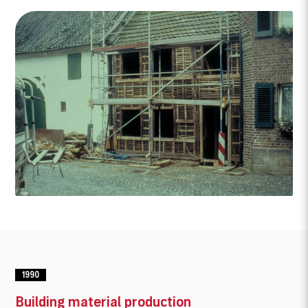
1990
Building material production