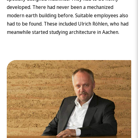
developed. There had never been a mechanized
modern earth building before. Suitable employees also
had to be found. These included Ulrich Röhlen, who had
meanwhile started studying architecture in Aachen.