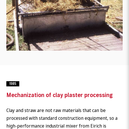
1985
Mechanization of clay plaster processing
Clay and straw are not raw materials that can be
processed with standard construction equipment, so a
high-performance industrial mixer from Eirich is