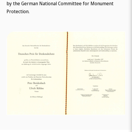
by the German National Committee for Monument
Protection.