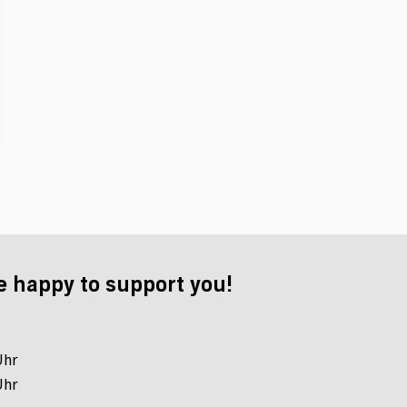
e happy to support you!
Uhr
Uhr