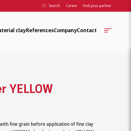
Search
Career
Find your partner
terial clay
References
Company
Contact
Company history
Locations
Further training, teaching,
Contact Persons
development
Technical Serviceteams
Associations, standards, knowledg
er YELLOW
Order Processing
Association work
ClayTec Internal
University collaborations
Social responsibility
with fine grain before application of fine clay