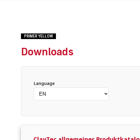
PRIMER YELLOW
Downloads
What are you looking for?
Language
ClayTec allgemeiner Produktkatalo