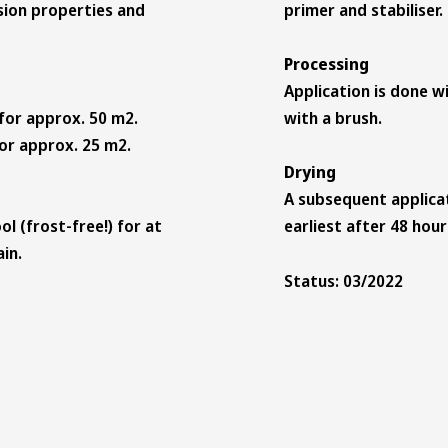
sion properties and
primer and stabiliser
Processing
Application is done wi
 for approx. 50 m2.
with a brush.
for approx. 25 m2.
Drying
A subsequent applicat
ol (frost-free!) for at
earliest after 48 hou
in.
Status: 03/2022