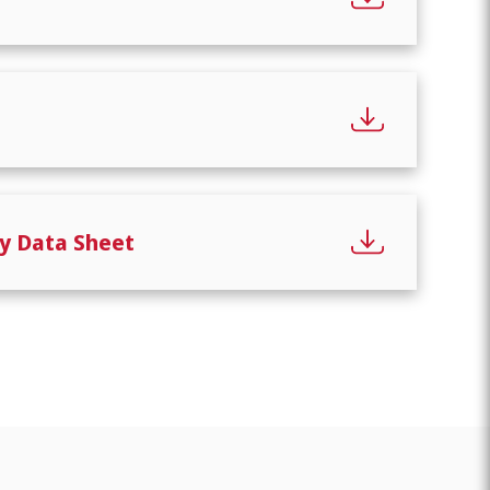
y Data Sheet