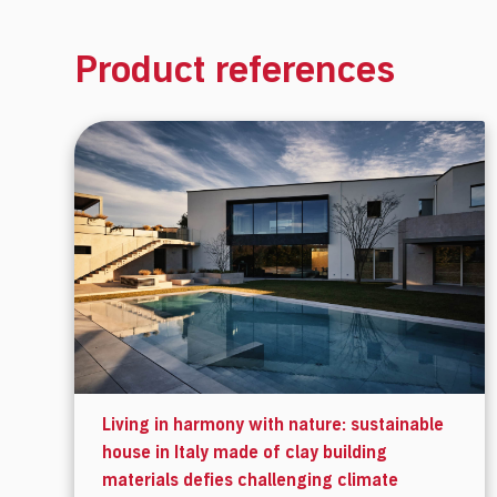
Product references
Living in harmony with nature: sustainable
house in Italy made of clay building
materials defies challenging climate