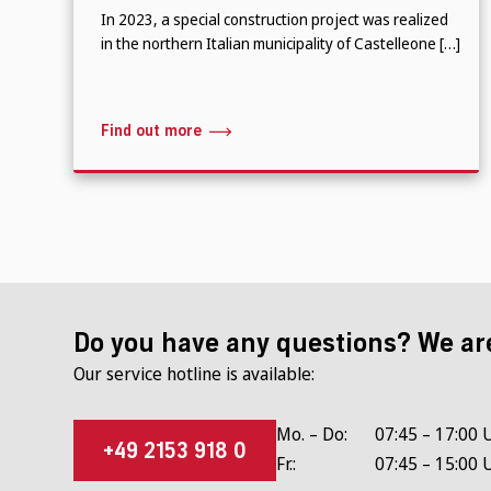
In 2023, a special construction project was realized
in the northern Italian municipality of Castelleone […]
Find out more
Do you have any questions? We ar
Our service hotline is available:
Mo. – Do:
07:45 – 17:00 
+49 2153 918 0
Fr.:
07:45 – 15:00 