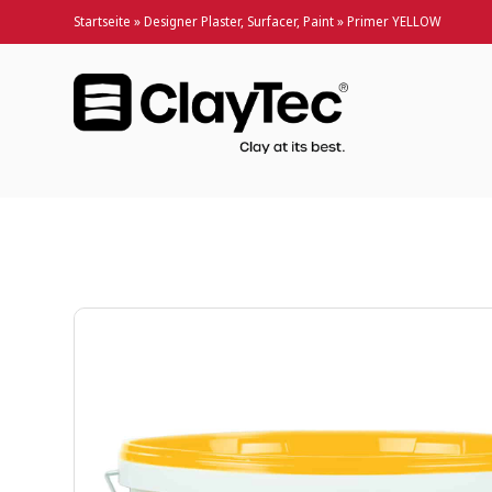
Startseite
»
Designer Plaster, Surfacer, Paint
»
Primer YELLOW