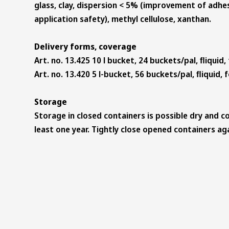
glass, clay, dispersion < 5% (improvement of adhe
application safety), methyl cellulose, xanthan.
Delivery forms, coverage
Art. no. 13.425 10 l bucket, 24 buckets/pal, ﬂiquid,
Art. no. 13.420 5 l-bucket, 56 buckets/pal, ﬂiquid, 
Storage
Storage in closed containers is possible dry and co
least one year. Tightly close opened containers aga