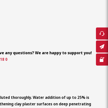
ve any questions? We are happy to support you!
18 0
diluted thoroughly. Water addition of up to 25% is
thening clay plaster surfaces on deep penetrating