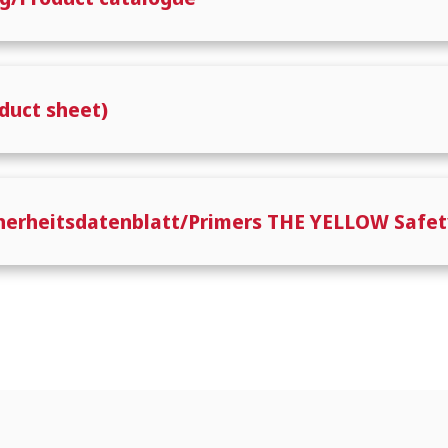
duct sheet)
cherheitsdatenblatt/Primers THE YELLOW Safet