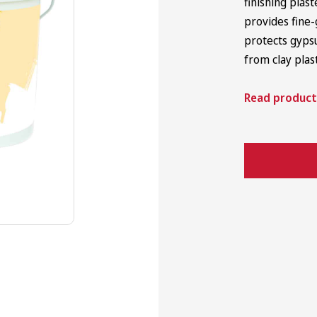
finishing plas
provides fine-
Japanese Trowels
protects gyps
from clay plas
Read product