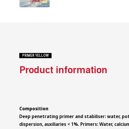
PRIMER YELLOW
Product information
Composition
Deep penetrating primer and stabiliser: water, pot
dispersion, auxiliaries < 1%. Primers: Water, calc