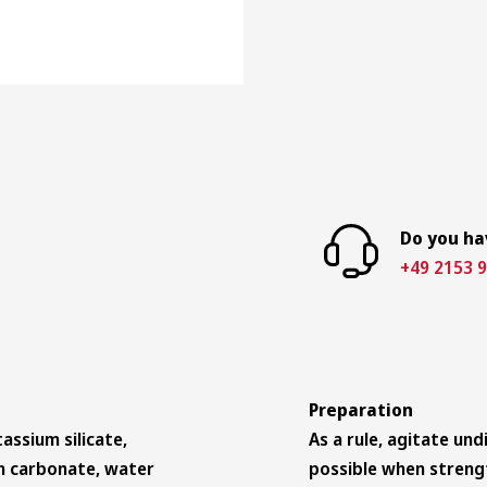
Do you ha
+49 2153 9
Preparation
assium silicate,
As a rule, agitate un
ium carbonate, water
possible when streng