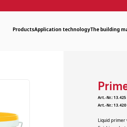
Products
Application technology
The building ma
Designer Plaster, Surfacer, Paint
Downloads
Available
Clay Plasters
Machine technology
Low energy
Clay Dry Building
Surface heating
Circular
Prim
Timber-Frame Restoration
tender documents
Healthy
Art.-Nr.: 13.425
Interior Insulation
Application videos
Historic
Art.-Nr.: 13.420
Clay Bricks and Rammed Earth
Webinars
Liquid primer 
Additional Products