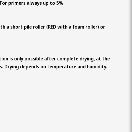
. For primers always up to 5%.
th a short pile roller (RED with a foam roller) or
ion is only possible after complete drying, at the
rs. Drying depends on temperature and humidity.