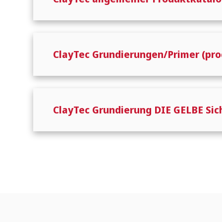
ClayTec Grundierungen/Primer (pro
ClayTec Grundierung DIE GELBE Si