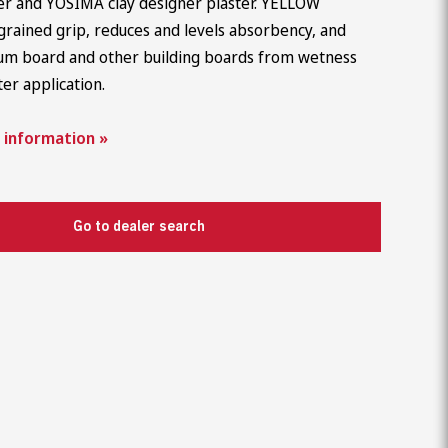
ter and YOSIMA clay designer plaster. YELLOW
Career
grained grip, reduces and levels absorbency, and
um board and other building boards from wetness
ter application.
 information »
Go to dealer search