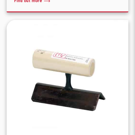
Find out more
What are you looking for?