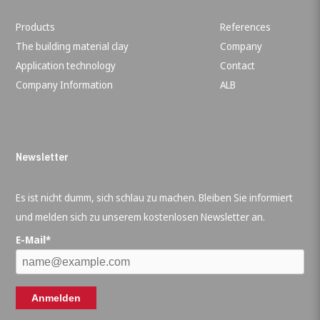
Products
References
The building material clay
Company
Application technology
Contact
Company Information
ALB
Newsletter
Es ist nicht dumm, sich schlau zu machen. Bleiben Sie informiert
und melden sich zu unserem kostenlosen Newsletter an.
E-Mail*
Anmelden