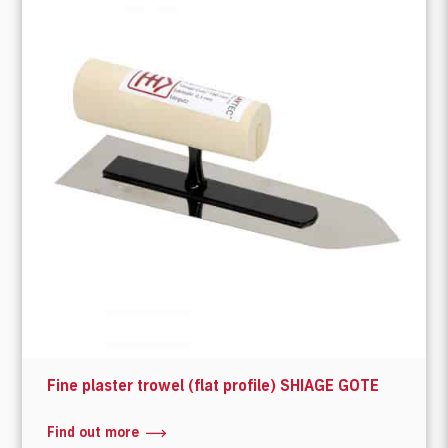
Fine plaster trowel (flat profile) SHIAGE GOTE
Find out more