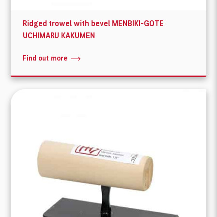
Ridged trowel with bevel MENBIKI-GOTE
UCHIMARU KAKUMEN
Find out more