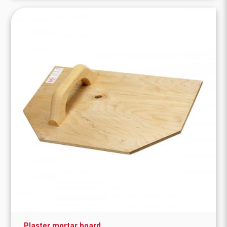
Plaster mortar board