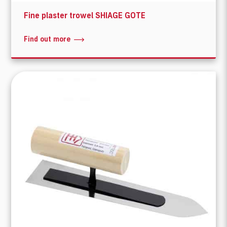
Fine plaster trowel SHIAGE GOTE
Find out more