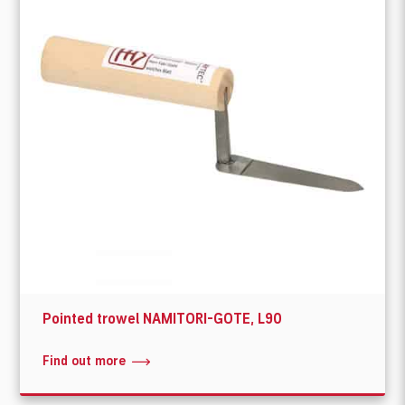
Pointed trowel NAMITORI-GOTE, L90
Find out more