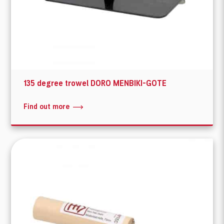
135 degree trowel DORO MENBIKI-GOTE
Find out more