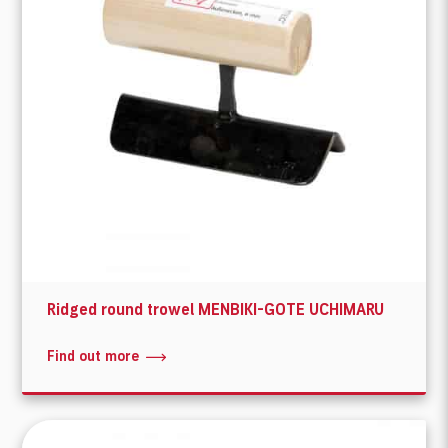
Ridged round trowel MENBIKI-GOTE UCHIMARU
Find out more