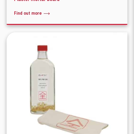
Find out more