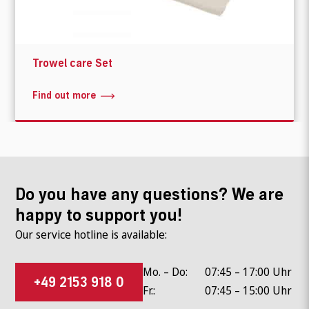
Trowel care Set
Find out more
Do you have any questions? We are
happy to support you!
Our service hotline is available:
Mo. – Do:
07:45 – 17:00 Uhr
+49 2153 918 0
Fr.:
07:45 – 15:00 Uhr