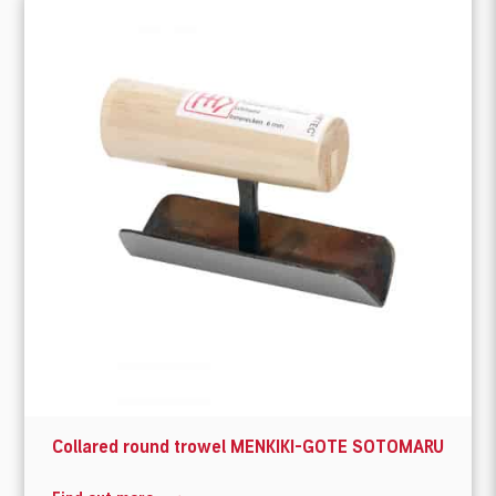
Collared round trowel MENKIKI-GOTE SOTOMARU