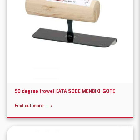
90 degree trowel KATA SODE MENBIKI-GOTE
Find out more