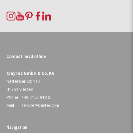
Contact head office
ClayTec GmbH & Co. KG
Nettetaler Str. 113
41751 Viersen
Phone:
+49 2153 918 0
Mail
service@claytec.com
Navigation