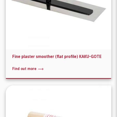
Fine plaster smoother (flat profile) KAKU-GOTE
Find out more