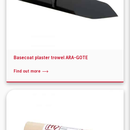
Basecoat plaster trowel ARA-GOTE
Find out more