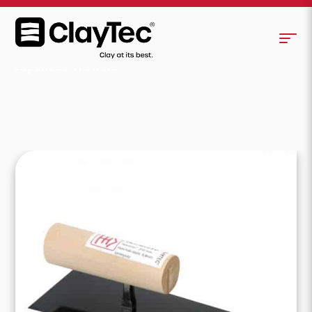
Japanese Trowels