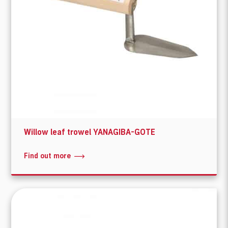
Willow leaf trowel YANAGIBA-GOTE
Find out more