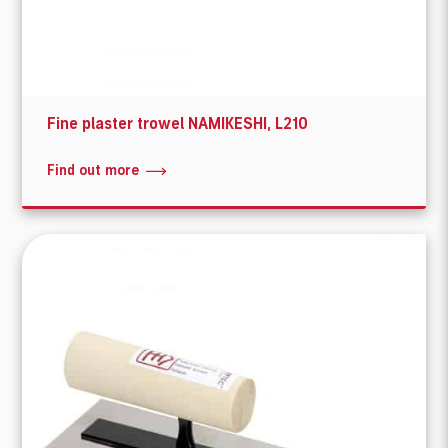
Fine plaster trowel NAMIKESHI, L210
Find out more