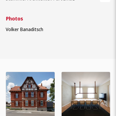
Photos
Volker Banaditsch
What are you looking for?