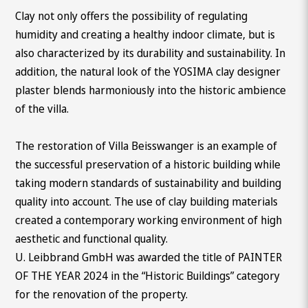
Clay not only offers the possibility of regulating
humidity and creating a healthy indoor climate, but is
also characterized by its durability and sustainability. In
addition, the natural look of the YOSIMA clay designer
plaster blends harmoniously into the historic ambience
of the villa.
The restoration of Villa Beisswanger is an example of
the successful preservation of a historic building while
taking modern standards of sustainability and building
quality into account. The use of clay building materials
created a contemporary working environment of high
aesthetic and functional quality.
U. Leibbrand GmbH was awarded the title of PAINTER
OF THE YEAR 2024 in the “Historic Buildings” category
for the renovation of the property.