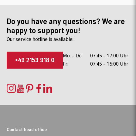
Do you have any questions? We are
happy to support you!
Our service hotline is available:
Mo. – Do:
07:45 – 17:00 Uhr
+49 2153 918 0
Fr.:
07:45 – 15:00 Uhr
Contact head office