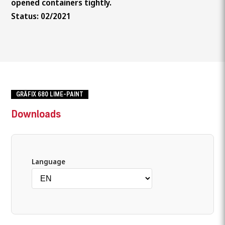
opened containers tightly.
Status: 02/2021
GRÄFIX 680 LIME-PAINT
Downloads
Language
What are you looking for?