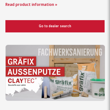
Read product information »
Go to dealer search