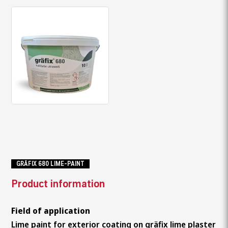
GRÄFIX 680 LIME-PAINT
Product information
Field of application
Lime paint for exterior coating on gräfix lime plaster