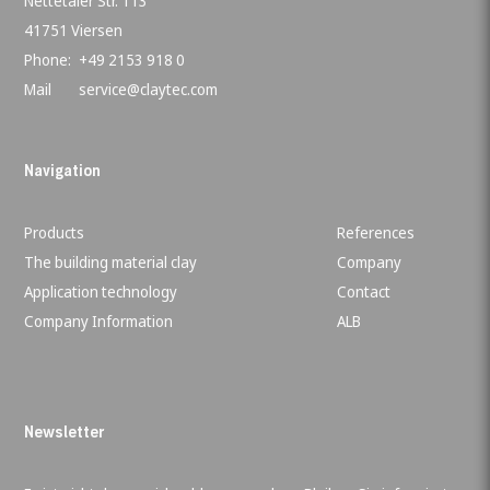
Nettetaler Str. 113
41751 Viersen
Phone:
+49 2153 918 0
Mail
service@claytec.com
Navigation
Products
References
The building material clay
Company
Application technology
Contact
Company Information
ALB
Newsletter