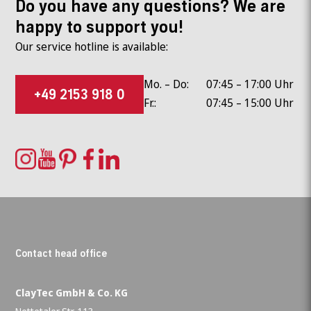
Do you have any questions? We are
happy to support you!
Our service hotline is available:
Mo. – Do:
07:45 – 17:00 Uhr
+49 2153 918 0
Fr.:
07:45 – 15:00 Uhr
Contact head office
ClayTec GmbH & Co. KG