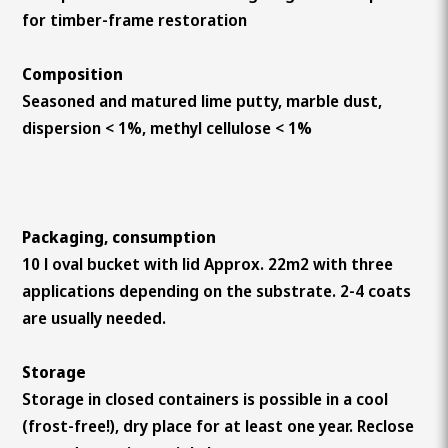
for timber-frame restoration
Composition
Seasoned and matured lime putty, marble dust,
dispersion < 1%, methyl cellulose < 1%
Packaging, consumption
10 l oval bucket with lid Approx. 22m2 with three
applications depending on the substrate. 2-4 coats
are usually needed.
Storage
Storage in closed containers is possible in a cool
(frost-free!), dry place for at least one year. Reclose