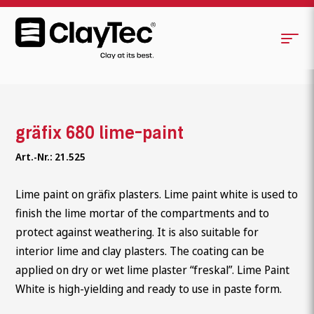
gräfix 680 lime-paint
Art.-Nr.: 21.525
Lime paint on gräfix plasters. Lime paint white is used to
finish the lime mortar of the compartments and to
protect against weathering. It is also suitable for
interior lime and clay plasters. The coating can be
applied on dry or wet lime plaster “freskal”. Lime Paint
White is high-yielding and ready to use in paste form.