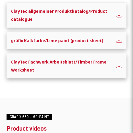
ClayTec allgemeiner Produktkatalog/Product
catalogue
gräfix Kalkfarbe/Lime paint (product sheet)
ClayTec Fachwerk Arbeitsblatt/Timber Frame
Worksheet
GRÄFIX 680 LIME-PAINT
Product videos