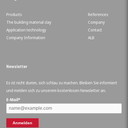
Products
References
The building material clay
Company
Application technology
Contact
Company Information
ALB
Newsletter
Es ist nicht dumm, sich schlau zu machen. Bleiben Sie informiert
und melden sich zu unserem kostenlosen Newsletter an.
E-Mail*
Anmelden