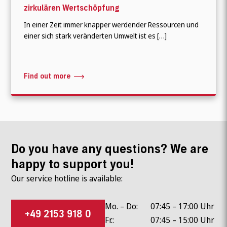
zirkulären Wertschöpfung
In einer Zeit immer knapper werdender Ressourcen und
einer sich stark veränderten Umwelt ist es […]
Find out more
Do you have any questions? We are
happy to support you!
Our service hotline is available:
Mo. – Do:
07:45 – 17:00 Uhr
+49 2153 918 0
Fr.:
07:45 – 15:00 Uhr