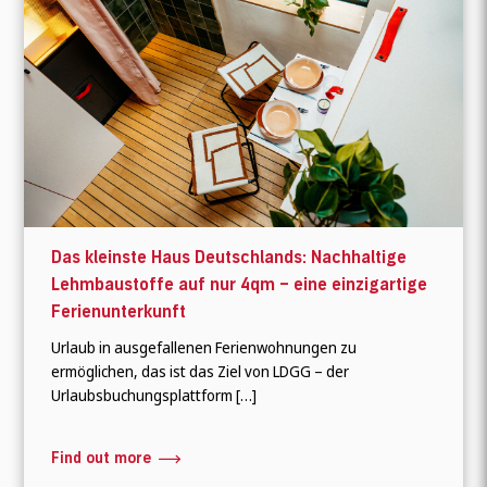
Das kleinste Haus Deutschlands: Nachhaltige
Lehmbaustoffe auf nur 4qm – eine einzigartige
Ferienunterkunft
Urlaub in ausgefallenen Ferienwohnungen zu
ermöglichen, das ist das Ziel von LDGG – der
Urlaubsbuchungsplattform […]
Find out more