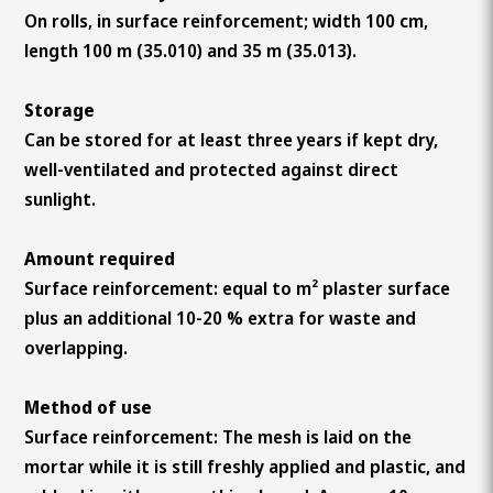
On rolls, in surface reinforcement; width 100 cm,
length 100 m (35.010) and 35 m (35.013).
Storage
Can be stored for at least three years if kept dry,
well-ventilated and protected against direct
sunlight.
Amount required
Surface reinforcement: equal to m² plaster surface
plus an additional 10-20 % extra for waste and
overlapping.
Method of use
Surface reinforcement: The mesh is laid on the
mortar while it is still freshly applied and plastic, and