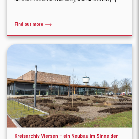
Find out more
Kreisarchiv Viersen – ein Neubau im Sinne der