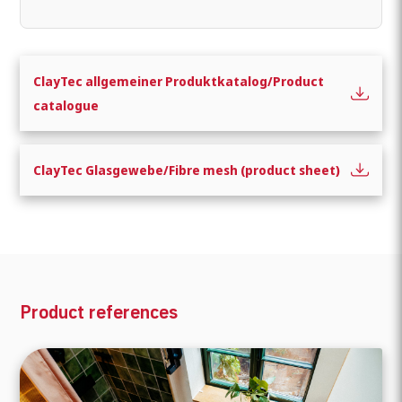
ClayTec allgemeiner Produktkatalog/Product
catalogue
ClayTec Glasgewebe/Fibre mesh (product sheet)
What are you looking for?
Product references