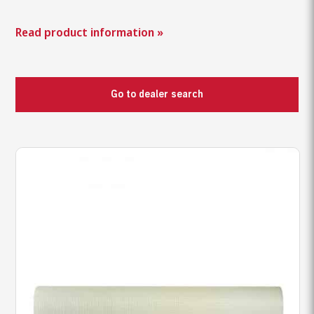
Read product information »
Go to dealer search