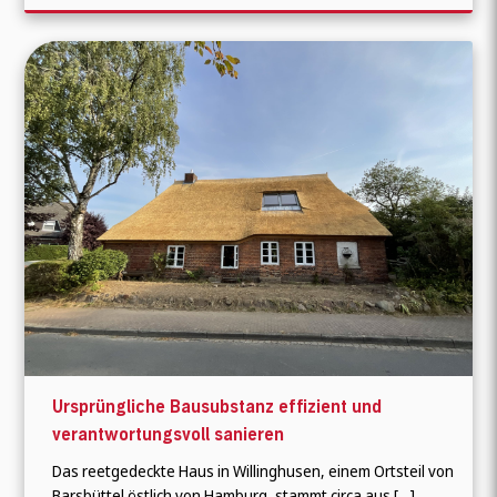
Ursprüngliche Bausubstanz effizient und
verantwortungsvoll sanieren
Das reetgedeckte Haus in Willinghusen, einem Ortsteil von
Barsbüttel östlich von Hamburg, stammt circa aus […]