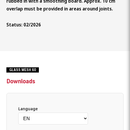
rubbed in with a smoothing board. Approx. 10 cm
overlap must be provided in areas around joints.
Status: 02/2026
GLASS MESH 60
Downloads
Language