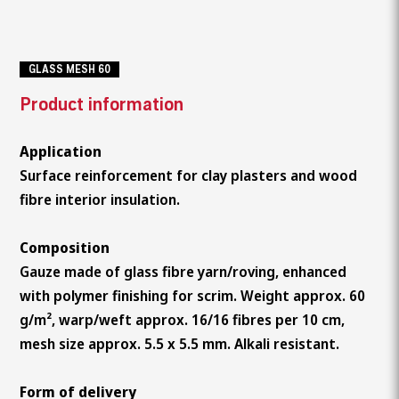
GLASS MESH 60
Product information
Application
Surface reinforcement for clay plasters and wood
fibre interior insulation.
Composition
Gauze made of glass fibre yarn/roving, enhanced
with polymer finishing for scrim. Weight approx. 60
g/m², warp/weft approx. 16/16 fibres per 10 cm,
mesh size approx. 5.5 x 5.5 mm. Alkali resistant.
Form of delivery