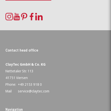
Contact head office
ClayTec GmbH & Co. KG
Nettetaler Str. 113
41751 Viersen
Phone:
+49 2153 918 0
Mail
service@claytec.com
Navigation