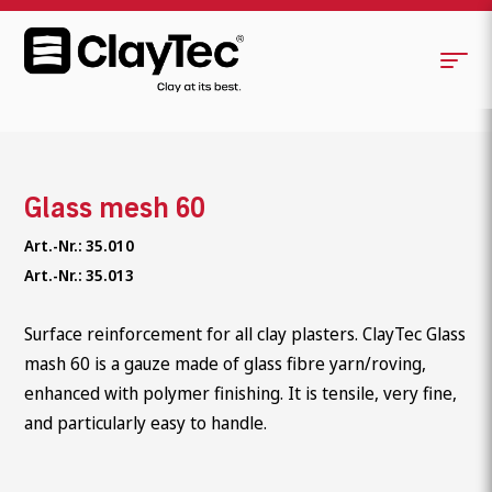
Glass mesh 60
Art.-Nr.: 35.010
Art.-Nr.: 35.013
Surface reinforcement for all clay plasters. ClayTec Glass
mash 60 is a gauze made of glass fibre yarn/roving,
enhanced with polymer finishing. It is tensile, very fine,
and particularly easy to handle.