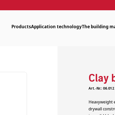
Products
Application technology
The building ma
Designer Plaster, Surfacer, Paint
Downloads
Available
Clay Plasters
Machine technology
Low energy
Clay Dry Building
Surface heating
Circular
Clay 
Timber-Frame Restoration
tender documents
Healthy
Art.-Nr.: 06.012
Interior Insulation
Application videos
Historic
Clay Bricks and Rammed Earth
Webinars
Heavyweight ex
drywall constr
Additional Products