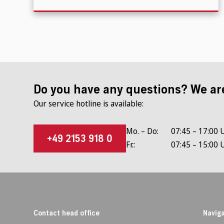
Do you have any questions? We ar
Our service hotline is available:
Mo. – Do:
07:45 – 17:00 
+49 2153 918 0
Fr.:
07:45 – 15:00 
Contact head office
Naviga