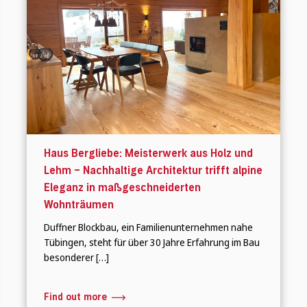
Haus Bergliebe: Meisterwerk aus Holz und
Lehm – Nachhaltige Architektur trifft alpine
Eleganz in maßgeschneiderten
Wohnträumen
Duffner Blockbau, ein Familienunternehmen nahe
Tübingen, steht für über 30 Jahre Erfahrung im Bau
besonderer […]
Find out more