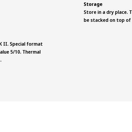
Storage
Store in a dry place. 
be stacked on top of 
K II. Special format
-value 5/10. Thermal
.