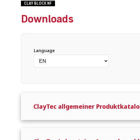
CLAY BLOCK NF
Downloads
What are you looking for?
Language
ClayTec allgemeiner Produktkatalo