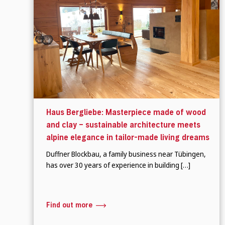
Haus Bergliebe: Masterpiece made of wood
and clay – sustainable architecture meets
alpine elegance in tailor-made living dreams
Duffner Blockbau, a family business near Tübingen,
has over 30 years of experience in building […]
Find out more