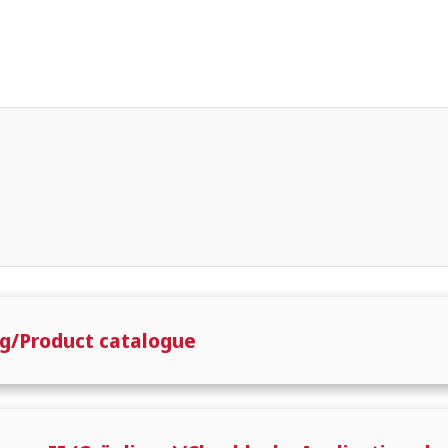
g/Product catalogue