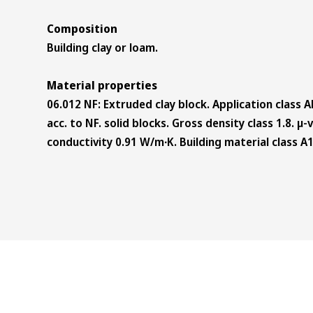
Composition
Building clay or loam.
Material properties
06.012 NF: Extruded clay block. Application class A
acc. to NF. solid blocks. Gross density class 1.8. µ
conductivity 0.91 W/m∙K. Building material class A1