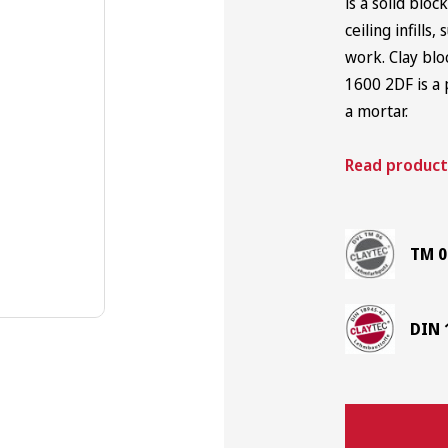
is a solid bloc
ceiling infills
Japanese Trowels
work. Clay blo
1600 2DF is a 
a mortar.
Read product
TM 0
DIN 