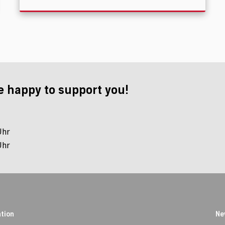
e happy to support you!
Uhr
Uhr
tion
Ne