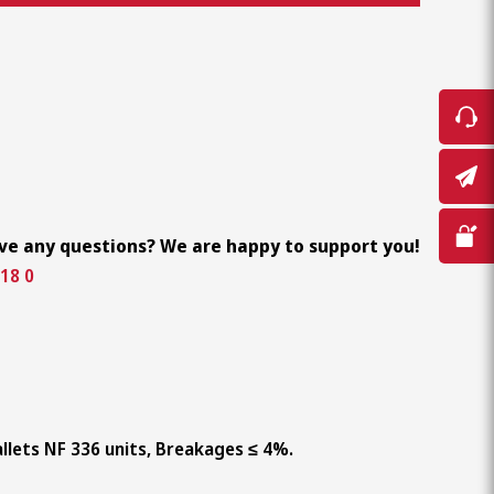
ve any questions? We are happy to support you!
18 0
llets NF 336 units, Breakages ≤ 4%.