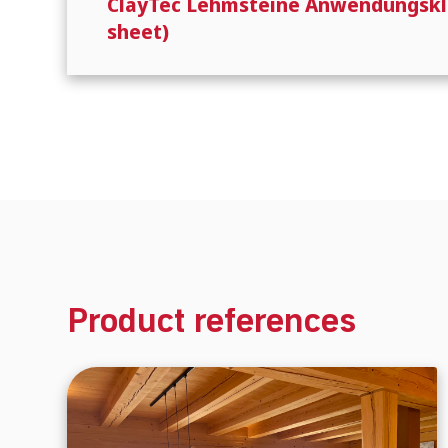
ClayTec Lehmsteine Anwendungsklass
sheet)
Product references