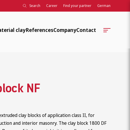
Search
Career
Find your partner
German
terial clay
References
Company
Contact
Company history
Locations
Further training, teaching,
Contact Persons
development
Technical Serviceteams
Associations, standards, knowledg
block NF
Order Processing
Association work
ClayTec Internal
University collaborations
truded clay blocks of application class II, for
Social responsibility
uction and interior masonry. The clay block 1800 DF