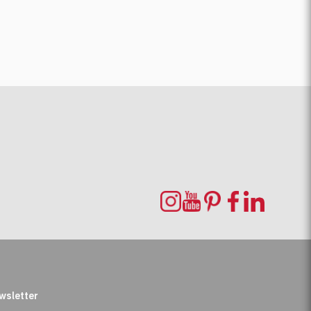
wsletter