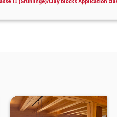
e II (Grünlinge)/Clay blocks Application clas