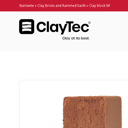
Startseite
»
Clay Bricks and Rammed Earth
»
Clay block NF