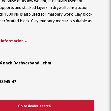
k. Because of its low weight, it is usually used for
Career
, supports and stacked layers in drywall construction
ck 1800 NF is also used for masonry work. Clay block
perforated block. Clay masonry mortar is suitable as
 information »
6 nach Dachverband Lehm
18945-47
Go to dealer search