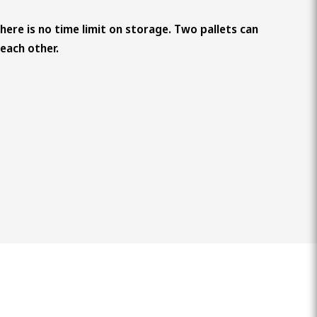
There is no time limit on storage. Two pallets can
each other.