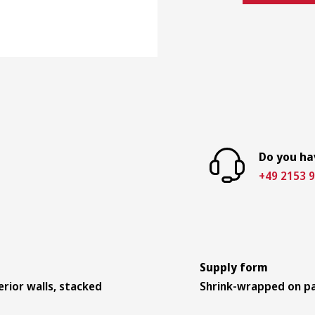
Do you ha
+49 2153 9
Supply form
erior walls, stacked
Shrink-wrapped on pa