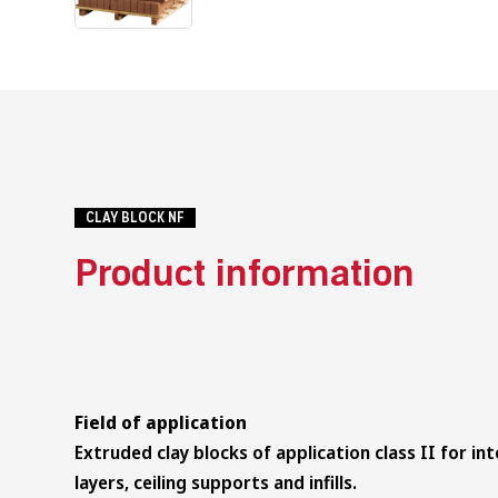
CLAY BLOCK NF
Product information
Field of application
Extruded clay blocks of application class II for int
layers, ceiling supports and infills.