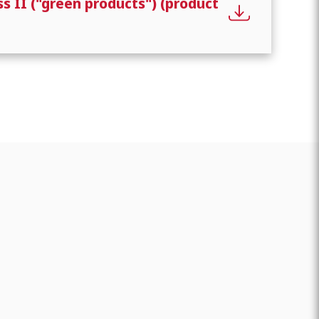
s II ("green products") (product