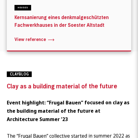
HOUSES
Kernsanierung eines denkmalgeschützten
Fachwerkhauses in der Soester Altstadt
View reference
CLAYBLOG
Clay as a building material of the future
Event highlight: “Frugal Bauen” focused on clay as
the building material of the future at
Architecture Summer ’23
The “Frugal Bauen” collective started in summer 2022 as