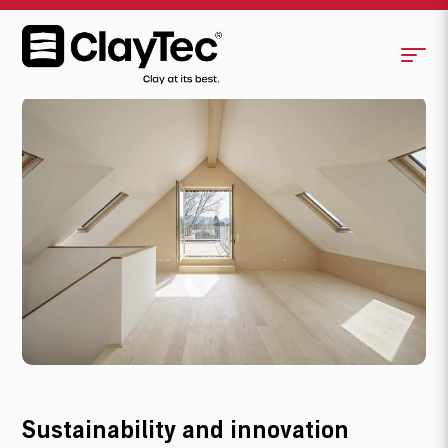
Origin and future
Sustainability and innovation
Aesthetics and perfection