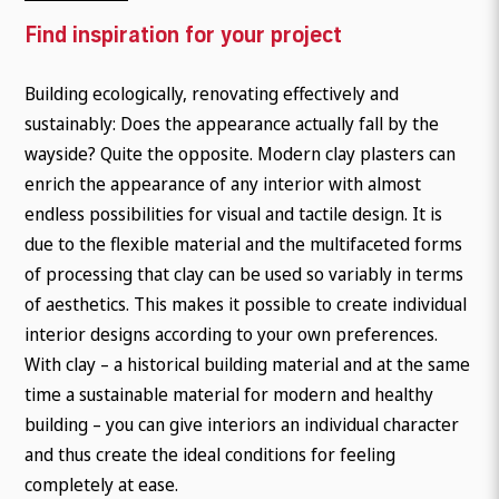
Find inspiration for your project
Building ecologically, renovating effectively and
sustainably: Does the appearance actually fall by the
wayside? Quite the opposite. Modern clay plasters can
enrich the appearance of any interior with almost
endless possibilities for visual and tactile design. It is
due to the flexible material and the multifaceted forms
of processing that clay can be used so variably in terms
of aesthetics. This makes it possible to create individual
interior designs according to your own preferences.
With clay – a historical building material and at the same
time a sustainable material for modern and healthy
building – you can give interiors an individual character
and thus create the ideal conditions for feeling
completely at ease.