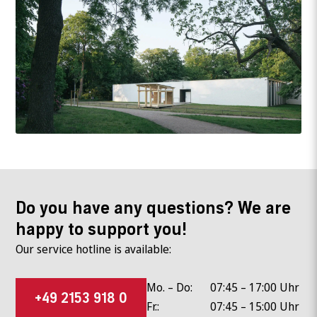
Do you have any questions? We are
happy to support you!
Our service hotline is available:
Mo. – Do:
07:45 – 17:00 Uhr
+49 2153 918 0
Fr.:
07:45 – 15:00 Uhr