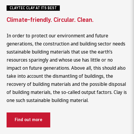
CLAYTEC CLAY AT ITS BEST
Climate-friendly. Circular. Clean.
In order to protect our environment and future
generations, the construction and building sector needs
sustainable building materials that use the earth’s
resources sparingly and whose use has little or no
impact on future generations. Above all, this should also
take into account the dismantling of buildings, the
recovery of building materials and the possible disposal
of building materials, the so-called output factors. Clay is
one such sustainable building material.
Find out more