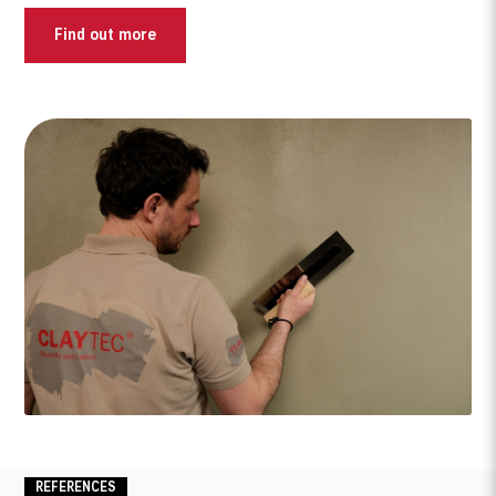
Find out more
What are you looking for?
REFERENCES