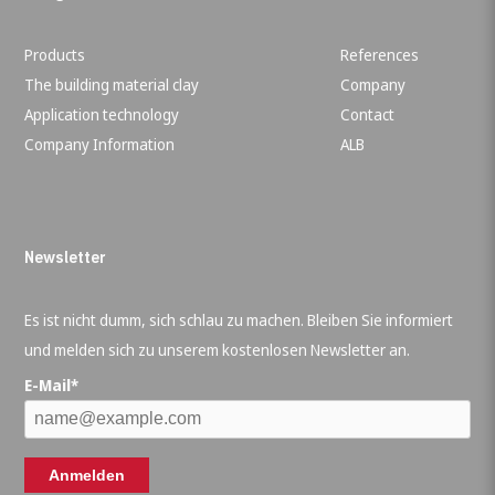
Products
References
The building material clay
Company
Application technology
Contact
Company Information
ALB
Newsletter
Es ist nicht dumm, sich schlau zu machen. Bleiben Sie informiert
und melden sich zu unserem kostenlosen Newsletter an.
E-Mail*
Anmelden