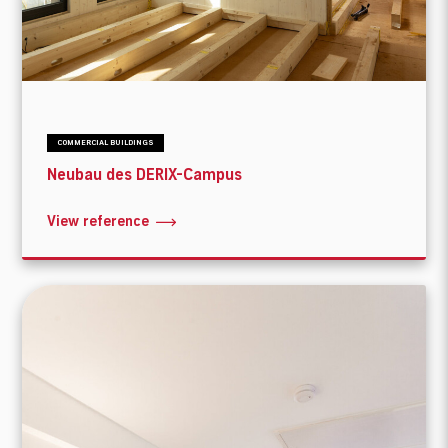
COMMERCIAL BUILDINGS
Neubau des DERIX-Campus
View reference