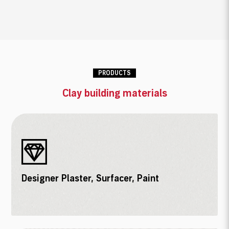
PRODUCTS
Clay building materials
Designer Plaster, Surfacer, Paint