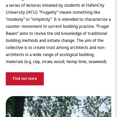
a series of lectures initiated by students at HafenCity
University (HCU). “Frugality” means something like
“modesty” or “simplicity”. It is intended to characterize a
counter-movement to current building practice. “Frugal
Bauen” aims to revive the old knowledge of traditional
building methods and initiate change. The aim of the
collective is to create trust among architects and non-
architects in a wide range of ecological building
materials (e.g. clay, straw, wood, hemp lime, seaweed).
Find out more