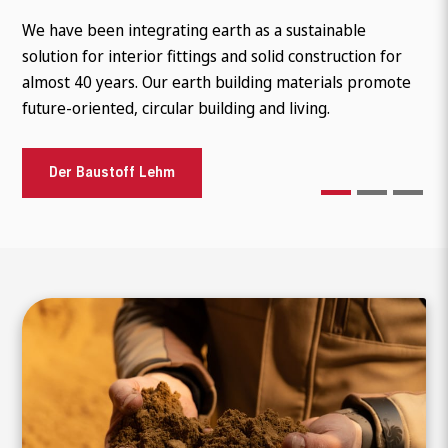
As a building material made from natural raw materials,
We have been integrating earth as a sustainable
Ecological building, sustainable renovation and aesthetic
clay is a so-called low-tech building material. The natural
solution for interior fittings and solid construction for
diversity go hand in hand. Modern clay plasters offer
raw materials, clay and sand, together with other
almost 40 years. Our earth building materials promote
endless design possibilities for a healthy living climate
natural additives such as straw, result in the finishe
future-oriented, circular building and living.
and improve our environment.
References
Der Baustoff Lehm
References