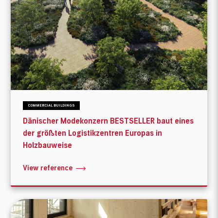
COMMERCIAL BUILDINGS
Dänischer Modekonzern BESTSELLER baut eines
der größten Logistikzentren Europas in
Holzbauweise
View reference