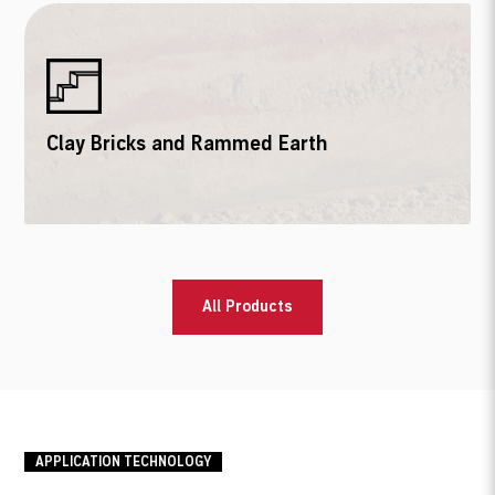
Clay Bricks and Rammed Earth
All Products
APPLICATION TECHNOLOGY