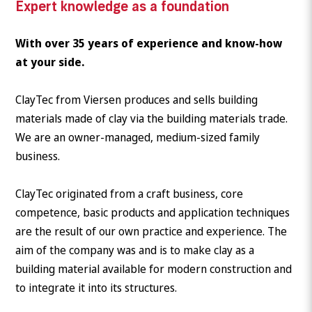
Expert knowledge as a foundation
With over 35 years of experience and know-how
at your side.
ClayTec from Viersen produces and sells building
materials made of clay via the building materials trade.
We are an owner-managed, medium-sized family
business.
ClayTec originated from a craft business, core
competence, basic products and application techniques
are the result of our own practice and experience. The
aim of the company was and is to make clay as a
building material available for modern construction and
to integrate it into its structures.