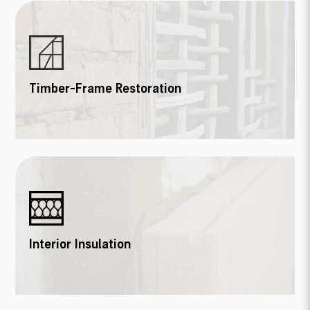
Timber-Frame Restoration
Interior Insulation