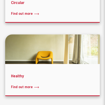
Circular
Find out more
Healthy
Find out more