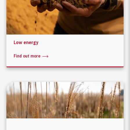
Low energy
Find out more