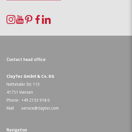
Contact head office
ClayTec GmbH & Co. KG
Nettetaler Str. 113
41751 Viersen
Phone:
+49 2153 918 0
Mail
service@claytec.com
Navigation