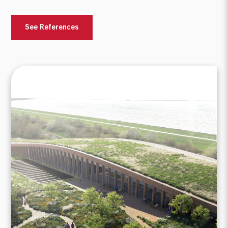
See References