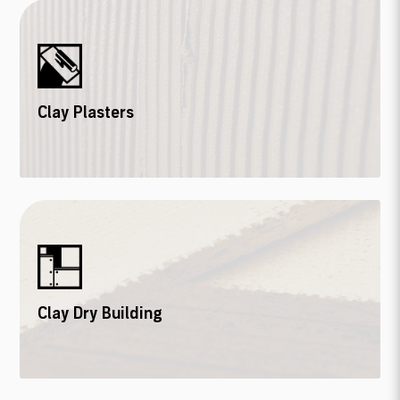
Clay Plasters
Clay Dry Building